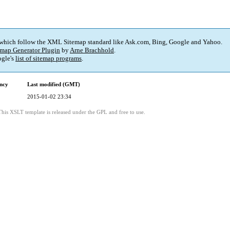
 which follow the XML Sitemap standard like Ask.com, Bing, Google and Yahoo.
map Generator Plugin
by
Arne Brachhold
.
gle's
list of sitemap programs
.
ncy
Last modified (GMT)
2015-01-02 23:34
This XSLT template is released under the GPL and free to use.