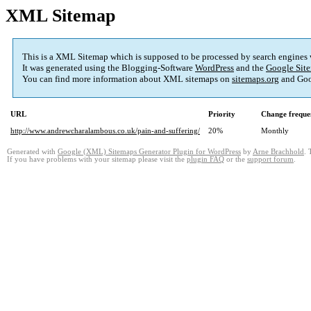
XML Sitemap
This is a XML Sitemap which is supposed to be processed by search engines
It was generated using the Blogging-Software
WordPress
and the
Google Site
You can find more information about XML sitemaps on
sitemaps.org
and Goo
URL
Priority
Change freque
http://www.andrewcharalambous.co.uk/pain-and-suffering/
20%
Monthly
Generated with
Google (XML) Sitemaps Generator Plugin for WordPress
by
Arne Brachhold
. 
If you have problems with your sitemap please visit the
plugin FAQ
or the
support forum
.